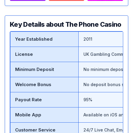
Key Details about The Phone Casino
Year Established
2011
License
UK Gambling Commissi
Minimum Deposit
No minimum deposit re
Welcome Bonus
No deposit bonus spins
Payout Rate
95%
Mobile App
Available on iOS and An
Customer Service
24/7 Live Chat, Email S