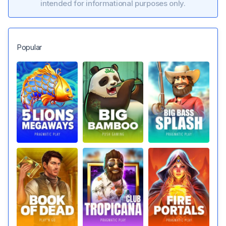
intended for informational purposes only.
Popular