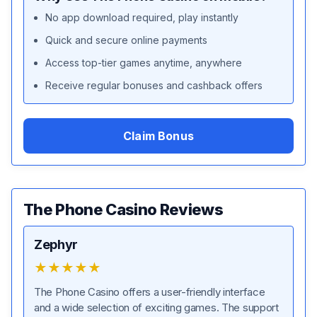
No app download required, play instantly
Quick and secure online payments
Access top-tier games anytime, anywhere
Receive regular bonuses and cashback offers
Claim Bonus
The Phone Casino Reviews
Zephyr
★
★
★
★
★
The Phone Casino offers a user-friendly interface
and a wide selection of exciting games. The support