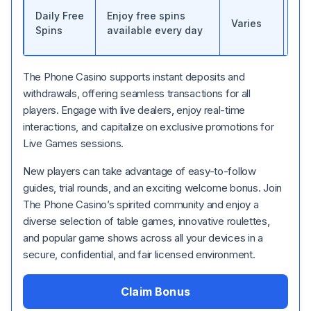
Par
Daily Free
Enjoy free spins
Varies
dai
Spins
available every day
pr
The Phone Casino supports instant deposits and
withdrawals, offering seamless transactions for all
players. Engage with live dealers, enjoy real-time
interactions, and capitalize on exclusive promotions for
Live Games sessions.
New players can take advantage of easy-to-follow
guides, trial rounds, and an exciting welcome bonus. Join
The Phone Casino’s spirited community and enjoy a
diverse selection of table games, innovative roulettes,
and popular game shows across all your devices in a
secure, confidential, and fair licensed environment.
Claim Bonus