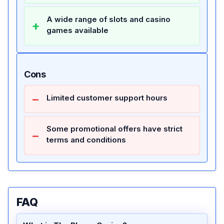
A wide range of slots and casino
games available
Cons
Limited customer support hours
Some promotional offers have strict
terms and conditions
FAQ