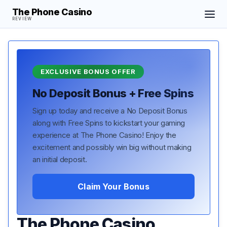
The Phone Casino
REVIEW
EXCLUSIVE BONUS OFFER
No Deposit Bonus + Free Spins
Sign up today and receive a No Deposit Bonus
along with Free Spins to kickstart your gaming
experience at The Phone Casino! Enjoy the
excitement and possibly win big without making
an initial deposit.
Claim Your Bonus
The Phone Casino