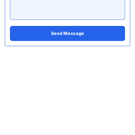
Send Message