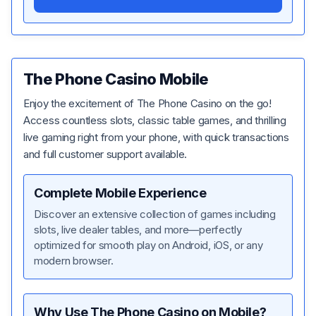
The Phone Casino Mobile
Enjoy the excitement of The Phone Casino on the go!
Access countless slots, classic table games, and thrilling
live gaming right from your phone, with quick transactions
and full customer support available.
Complete Mobile Experience
Discover an extensive collection of games including
slots, live dealer tables, and more—perfectly
optimized for smooth play on Android, iOS, or any
modern browser.
Why Use The Phone Casino on Mobile?