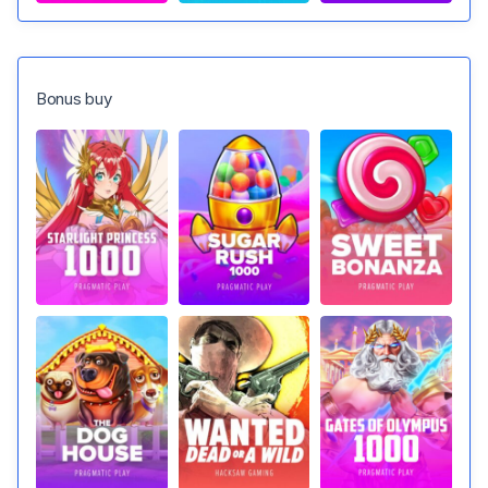
Bonus buy