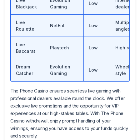
Live
Evolution
Interactive
Low
Blackjack
Gaming
dealer
Live
Multiple c
NetEnt
Low
Roulette
angles
Live
Playtech
Low
High roller
Baccarat
Dream
Evolution
Wheel of F
Low
Catcher
Gaming
style
The Phone Casino ensures seamless live gaming with
professional dealers available round the clock. We offer
exclusive live promotions and the opportunity for VIP
experiences at our high-stakes tables. With The Phone
Casino withdrawal, enjoy prompt handling of your
winnings, ensuring you have access to your funds quickly
and securely.