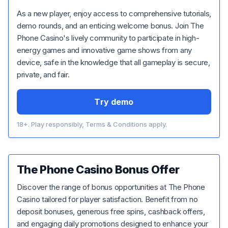
As a new player, enjoy access to comprehensive tutorials,
demo rounds, and an enticing welcome bonus. Join The
Phone Casino's lively community to participate in high-
energy games and innovative game shows from any
device, safe in the knowledge that all gameplay is secure,
private, and fair.
Try demo
18+. Play responsibly, Terms & Conditions apply.
The Phone Casino Bonus Offer
Discover the range of bonus opportunities at The Phone
Casino tailored for player satisfaction. Benefit from no
deposit bonuses, generous free spins, cashback offers,
and engaging daily promotions designed to enhance your