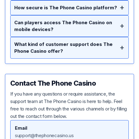
How secure is The Phone Casino platform?
Can players access The Phone Casino on
mobile devices?
What kind of customer support does The
Phone Casino offer?
Contact The Phone Casino
If you have any questions or require assistance, the
support team at The Phone Casino is here to help. Feel
free to reach out through the various channels or by filling
out the contact form below.
Email
support@thephonecasino.us