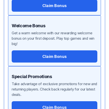
Claim Bonus
Welcome Bonus
Get a warm welcome with our rewarding welcome
bonus on your first deposit. Play top games and win
big!
Claim Bonus
Special Promotions
Take advantage of exclusive promotions for new and
returning players. Check back regularly for our latest
deals.
Claim Bonus