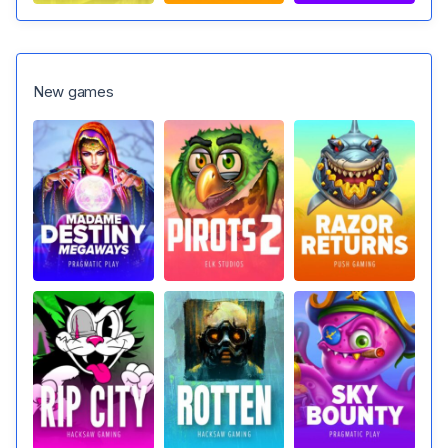
New games