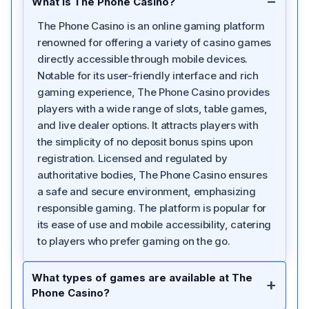
What is The Phone Casino?
The Phone Casino is an online gaming platform
renowned for offering a variety of casino games
directly accessible through mobile devices.
Notable for its user-friendly interface and rich
gaming experience, The Phone Casino provides
players with a wide range of slots, table games,
and live dealer options. It attracts players with
the simplicity of no deposit bonus spins upon
registration. Licensed and regulated by
authoritative bodies, The Phone Casino ensures
a safe and secure environment, emphasizing
responsible gaming. The platform is popular for
its ease of use and mobile accessibility, catering
to players who prefer gaming on the go.
What types of games are available at The
Phone Casino?