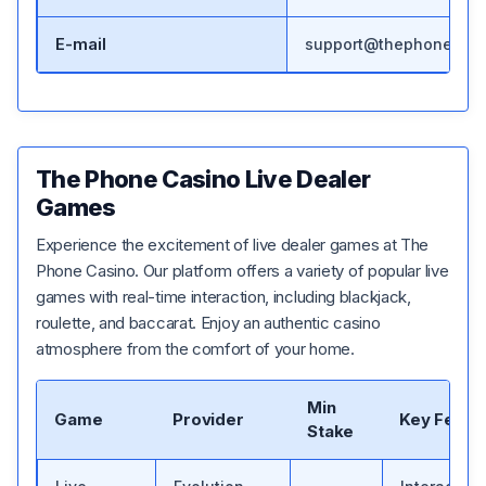
E-mail
support@thephonecasi
The Phone Casino Live Dealer
Games
Experience the excitement of live dealer games at The
Phone Casino. Our platform offers a variety of popular live
games with real-time interaction, including blackjack,
roulette, and baccarat. Enjoy an authentic casino
atmosphere from the comfort of your home.
Min
Game
Provider
Key Featu
Stake