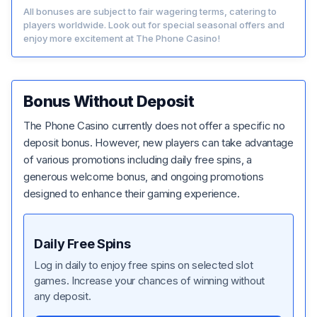
All bonuses are subject to fair wagering terms, catering to
players worldwide. Look out for special seasonal offers and
enjoy more excitement at The Phone Casino!
Bonus Without Deposit
The Phone Casino currently does not offer a specific no
deposit bonus. However, new players can take advantage
of various promotions including daily free spins, a
generous welcome bonus, and ongoing promotions
designed to enhance their gaming experience.
Daily Free Spins
Log in daily to enjoy free spins on selected slot
games. Increase your chances of winning without
any deposit.