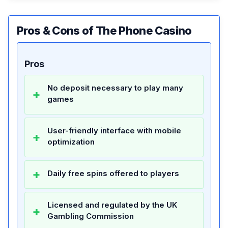
Pros & Cons of The Phone Casino
Pros
No deposit necessary to play many
games
User-friendly interface with mobile
optimization
Daily free spins offered to players
Licensed and regulated by the UK
Gambling Commission