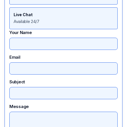
Live Chat
Available 24/7
Your Name
Email
Subject
Message