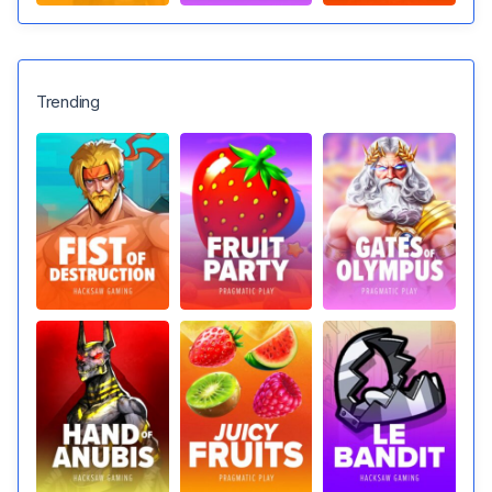
Trending