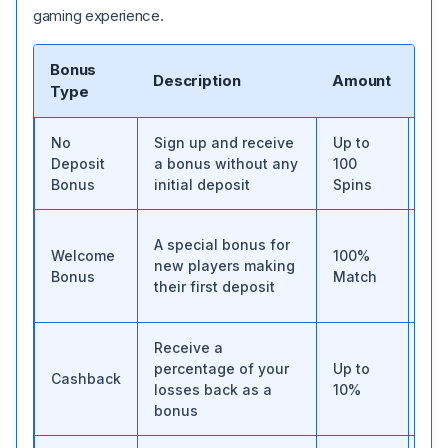
gaming experience.
Bonus
Ho
Description
Amount
Type
Cl
No
Sign up and receive
Up to
Reg
Deposit
a bonus without any
100
ver
Bonus
initial deposit
Spins
ac
De
A special bonus for
Welcome
100%
act
new players making
Bonus
Match
pr
their first deposit
sec
Receive a
Opt
percentage of your
Up to
me
Cashback
losses back as a
10%
mi
bonus
re