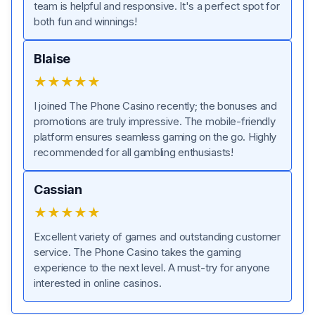
team is helpful and responsive. It's a perfect spot for
both fun and winnings!
Blaise
★
★
★
★
★
I joined The Phone Casino recently; the bonuses and
promotions are truly impressive. The mobile-friendly
platform ensures seamless gaming on the go. Highly
recommended for all gambling enthusiasts!
Cassian
★
★
★
★
★
Excellent variety of games and outstanding customer
service. The Phone Casino takes the gaming
experience to the next level. A must-try for anyone
interested in online casinos.