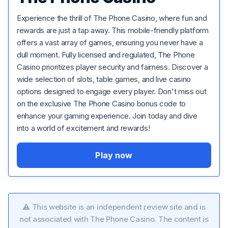
Experience the thrill of The Phone Casino, where fun and
rewards are just a tap away. This mobile-friendly platform
offers a vast array of games, ensuring you never have a
dull moment. Fully licensed and regulated, The Phone
Casino prioritizes player security and fairness. Discover a
wide selection of slots, table games, and live casino
options designed to engage every player. Don't miss out
on the exclusive The Phone Casino bonus code to
enhance your gaming experience. Join today and dive
into a world of excitement and rewards!
Play now
⚠ This website is an independent review site and is
not associated with The Phone Casino. The content is